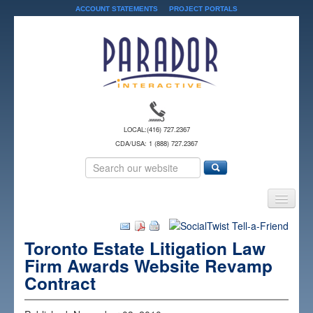
ACCOUNT STATEMENTS
PROJECT PORTALS
LOCAL:
(416) 727.2367
CDA/USA: 1 (888) 727.2367
Home
Toronto Estate Litigation Law
Services
Firm Awards Website Revamp
Solutions
Contract
About Us