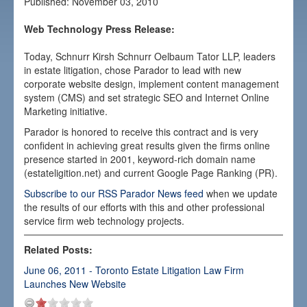
Published:
November 03, 2010
Our Work
Web Technology Press Release:
Media
Today, Schnurr Kirsh Schnurr Oelbaum Tator LLP, leaders
Careers
in estate litigation, chose Parador to lead with new
corporate website design, implement content management
Contact
system (CMS) and set strategic SEO and Internet Online
Marketing initiative.
Parador is honored to receive this contract and is very
confident in achieving great results given the firms online
presence started in 2001, keyword-rich domain name
(estateligition.net) and current Google Page Ranking (PR).
Subscribe to our RSS Parador News feed
when we update
the results of our efforts with this and other professional
service firm web technology projects.
Related Posts:
June 06, 2011 - Toronto Estate Litigation Law Firm
Launches New Website