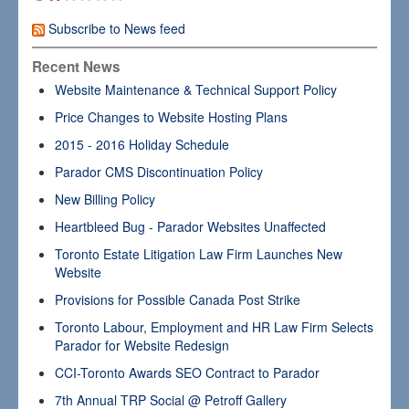
Subscribe to News feed
Recent News
Website Maintenance & Technical Support Policy
Price Changes to Website Hosting Plans
2015 - 2016 Holiday Schedule
Parador CMS Discontinuation Policy
New Billing Policy
Heartbleed Bug - Parador Websites Unaffected
Toronto Estate Litigation Law Firm Launches New
Website
Provisions for Possible Canada Post Strike
Toronto Labour, Employment and HR Law Firm Selects
Parador for Website Redesign
CCI-Toronto Awards SEO Contract to Parador
7th Annual TRP Social @ Petroff Gallery