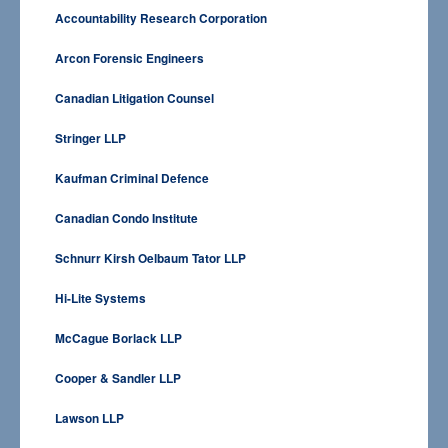
Accountability Research Corporation
Arcon Forensic Engineers
Canadian Litigation Counsel
Stringer LLP
Kaufman Criminal Defence
Canadian Condo Institute
Schnurr Kirsh Oelbaum Tator LLP
Hi-Lite Systems
McCague Borlack LLP
Cooper & Sandler LLP
Lawson LLP