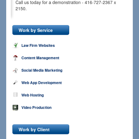
Call us today for a demonstration - 416-727-2367 x
2150.
Work by Service
Law Firm Websites
Content Management
Social Media Marketing
Web App Development
Web Hosting
Video Production
Work by Client