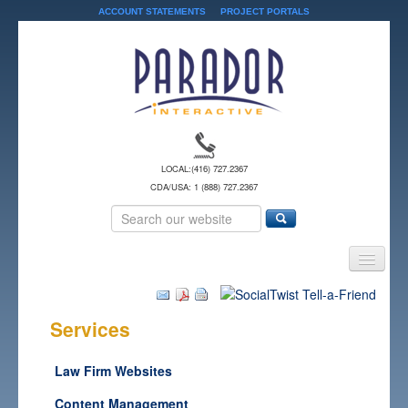
ACCOUNT STATEMENTS
PROJECT PORTALS
LOCAL:
(416) 727.2367
CDA/USA: 1 (888) 727.2367
Home
Services
Services
Solutions
Law Firm Websites
About Us
Content Management