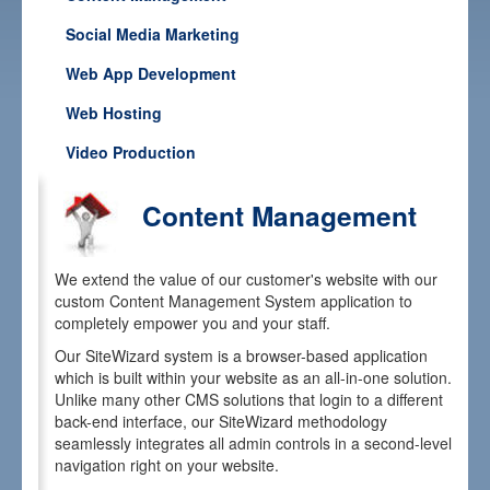
Our Work
Social Media Marketing
Media
Web App Development
Careers
Web Hosting
Contact
Video Production
Content Management
We extend the value of our customer's website with our
custom Content Management System application to
completely empower you and your staff.
Our SiteWizard system is a browser-based application
which is built within your website as an all-in-one solution.
Unlike many other CMS solutions that login to a different
back-end interface, our SiteWizard methodology
seamlessly integrates all admin controls in a second-level
navigation right on your website.