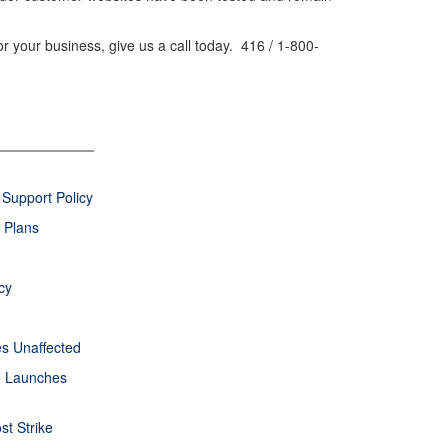
or your business, give us a call today. 416 / 1-800-
Support Policy
 Plans
cy
s Unaffected
rm Launches
st Strike