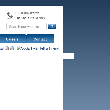
LOCAL:
(416) 727.2367
CDA/USA: 1 (888) 727.2367
Careers
Contact