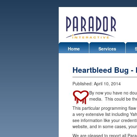
Home
Services
Heartbleed Bug -
Published:
April 10, 2014
By now you have no dou
media. This could be the 
This particular programming flaw 
a very extensive list including Ya
see information like your credenti
website, and in some cases, your
We are pleased to report all Pa