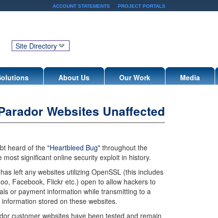
ACCOUNT STATEMENTS
PROJECT PORTALS
Site Directory
Solutions
About Us
Our Work
Media
 Parador Websites Unaffected
bt heard of the
"Heartbleed Bug"
throughout the
most significant online security exploit in history.
has left any websites utilizing OpenSSL (this includes
hoo, Facebook, Flickr etc.) open to allow hackers to
als or payment information while transmitting to a
 information stored on these websites.
rador customer websites have been tested and remain