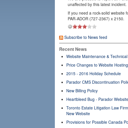
unaffected by this latest incident.
If you need a rock-solid website f
PAR-ADOR (727-2367) x 2150.
Subscribe to News feed
Recent News
Website Maintenance & Technical 
Price Changes to Website Hosting
2015 - 2016 Holiday Schedule
Parador CMS Discontinuation Poli
New Billing Policy
Heartbleed Bug - Parador Website
Toronto Estate Litigation Law Fi
New Website
Provisions for Possible Canada Po